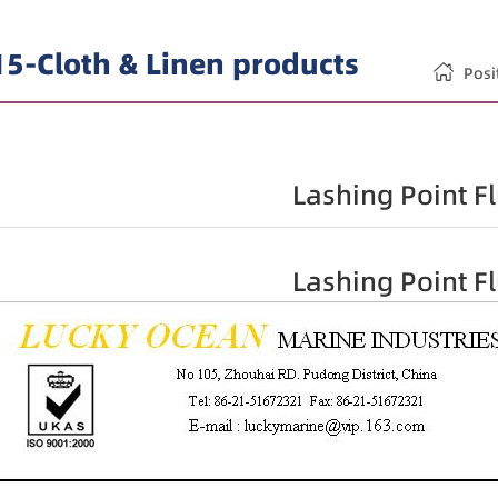
15-Cloth & Linen products
Pos
Lashing Point F
Lashing Point F