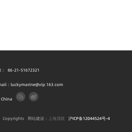
X： 86-21-51672321
mail：luckymarine@vip.163.com
 China
1
Copyrights 网站建设：
上海茂联
沪ICP备12044524号-4