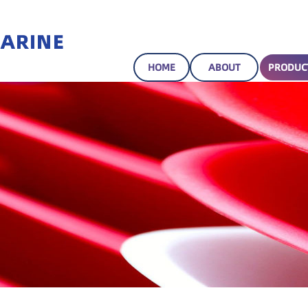
HOME
ABOUT
PRODUC