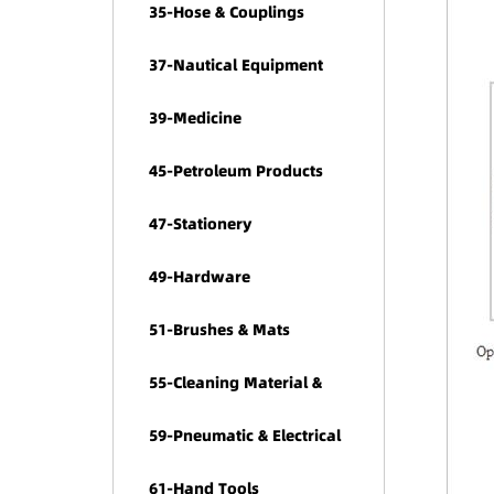
35-Hose & Couplings
37-Nautical Equipment
39-Medicine
45-Petroleum Products
47-Stationery
49-Hardware
51-Brushes & Mats
55-Cleaning Material &
Chemicals
59-Pneumatic & Electrical
Tools
61-Hand Tools