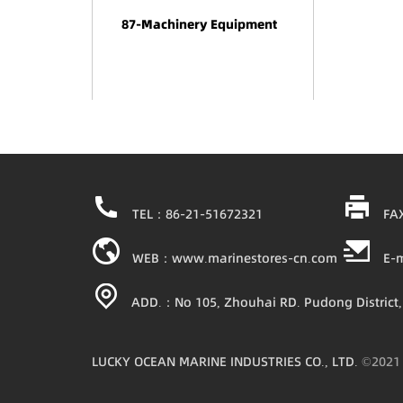
87-Machinery Equipment
TEL：86-21-51672321
FA
WEB：www.marinestores-cn.com
E-
ADD.：No 105, Zhouhai RD. Pudong District,
LUCKY OCEAN MARINE INDUSTRIES CO., LTD.
©202