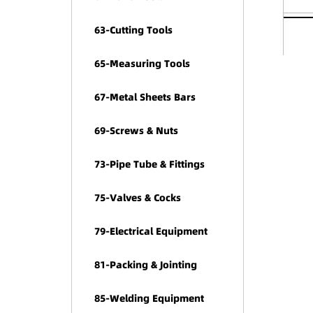
63-Cutting Tools
65-Measuring Tools
67-Metal Sheets Bars
69-Screws & Nuts
73-Pipe Tube & Fittings
75-Valves & Cocks
79-Electrical Equipment
81-Packing & Jointing
85-Welding Equipment