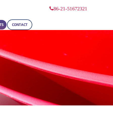
86-21-51672321
TS
CONTACT