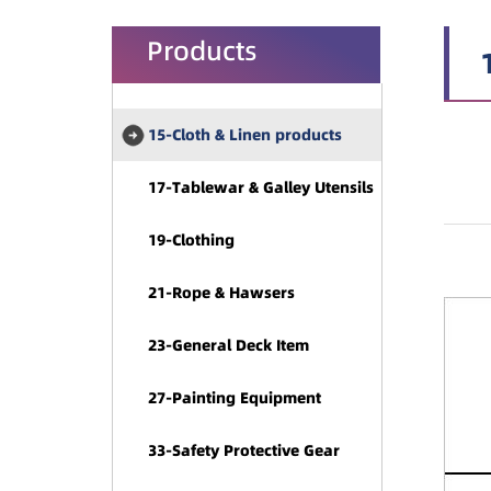
Products
15-Cloth & Linen products
17-Tablewar & Galley Utensils
19-Clothing
21-Rope & Hawsers
23-General Deck Item
27-Painting Equipment
33-Safety Protective Gear