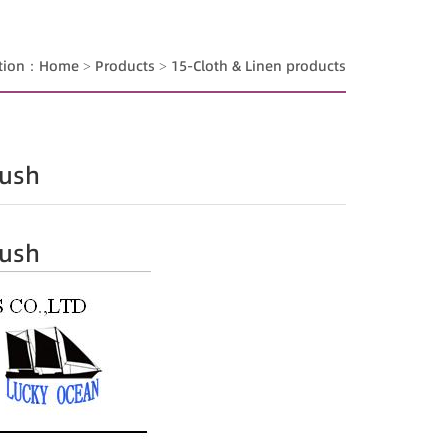
ition：
Home
>
Products
>
15-Cloth & Linen products
lush
lush